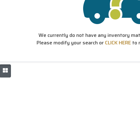
We currently do not have any inventory matc
Please modify your search or
CLICK HERE
to 