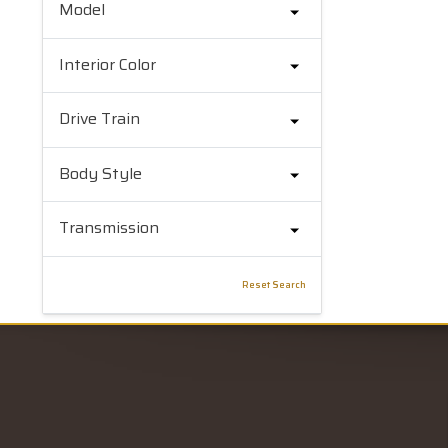
Model
Interior Color
Drive Train
Body Style
Transmission
Reset Search