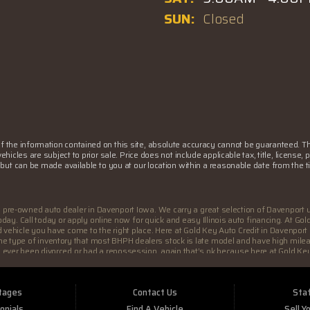
SUN:
Closed
the information contained on this site, absolute accuracy cannot be guaranteed. This
 vehicles are subject to prior sale. Price does not include applicable tax, title, lice
k) but can be made available to you at our location within a reasonable date from the
a pre-owned auto dealer in Davenport Iowa. We carry a great selection of Davenport 
y. Call today or apply online now for quick and easy Illinois auto financing. At Go
ed vehicle you have come to the right place. Here at Gold Key Auto Credit in Davenpo
ly the type of inventory that most BHPH dealers stock is late model and have high mil
ou ever been divorced or had a repossession, again that’s ok because here at Gold Key
are willing to help you get into the Car, Truck, SUV or Van of your dreams today! If
yer in Davenport IA with bad/baby credit or have things on your credit report that 
 deserve at the price you can afford. We feel that we have the best used Cars, Truck
tages
Contact Us
Staf
ld Key Auto Credit you will notice the difference, we take pride in our inventory and 
 Most BHPH dealers just want to make a quick buck and leave you fighting for funds. 
onials
Find A Vehicle
Sell Y