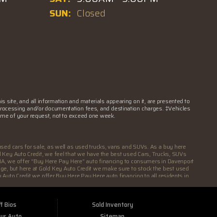
SUN:
Closed
 site, and all information and materials appearing on it, are presented to
nse, processing and/or documentation fees, and destination charges. ‡Vehicles
 time of your request, not to exceed one week.
used cars for sale, as well as used trucks, vans and SUVs. As a buy here
ld Key Auto Credit, we feel that we have the best used Cars, Trucks, SUVs
rt IA, we offer “Buy Here Pay Here” auto financing to consumers in Davenport
eage, but here at Gold Key Auto Credit we make sure to stock the best used
 Auto Credit we offer Buy Here Pay Here auto financing to all residents in
 you need an auto loan in Davenport IA then you have found the right place,
are holding you back from your automotive dreams then come down to see us
s, SUVs and Vans in all of Davenport IA. We offer the best Buy Here Pay Here
f Bios
Sold Inventory
it shows! We make sure to go the extra mile to make sure that all our
They will sell you an automobile that will run for a couple months and then
our Auto
Sitemap