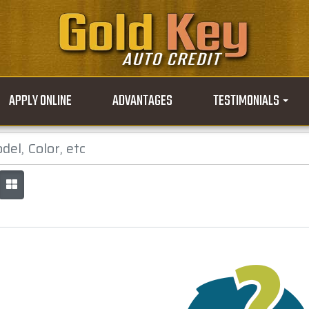
APPLY ONLINE
ADVANTAGES
TESTIMONIALS