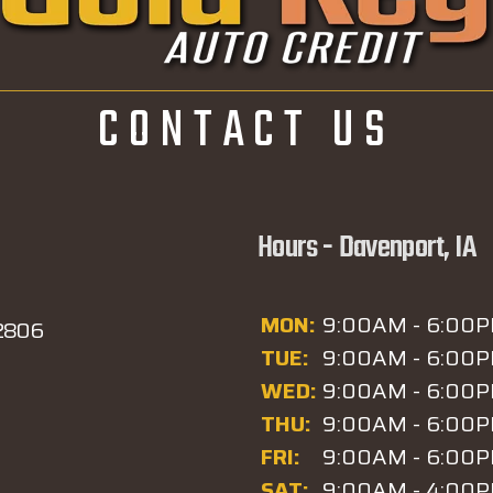
CONTACT US
Hours - Davenport, IA
MON:
9:00AM - 6:00
52806
TUE:
9:00AM - 6:00
WED:
9:00AM - 6:00
THU:
9:00AM - 6:00
FRI:
9:00AM - 6:00
SAT:
9:00AM - 4:00