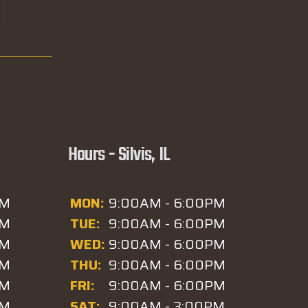
Hours - Silvis, IL
PM
MON:
9:00AM - 6:00PM
PM
TUE:
9:00AM - 6:00PM
PM
WED:
9:00AM - 6:00PM
PM
THU:
9:00AM - 6:00PM
PM
FRI:
9:00AM - 6:00PM
PM
SAT:
9:00AM - 3:00PM