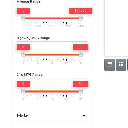
Mileage Range
1
174600
1
43651
87301
130950
174600
Highway MPG Range
0
38
0
10
19
29
38
City MPG Range
0
30
0
8
15
23
30
Make