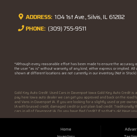
ADDRESS:
104 1st Ave., Silvis, IL 61282
PHONE:
(309) 755-9511
*Although every reasonable effort has been made to ensure the accuracy of 
the user "as is" without warranty of any kind, either express or implied. All
shown at different locations are not currently in our inventory (Not in Stoc
Gold Key Auto Credit: Used Cars in Davenport Iowa Gold Key Auto Credit is 
pay here Iowa auto dealer we can get you approved and back on the road toda
and Vans in Davenport IA. If you are looking for a slightly used or pre-own
IA with bruised credit, damaged credit or just plain bad credit. Traditional
cars in all of Davenport IA. Do you have Bad Credit? If so that’s ok! Have y
Davenport IA. Here at Gold Key Auto Credit we understand your situation and 
wither your one of our many repeat customers or you’re a first time car bu
at Gold Key Auto Credit, we will make sure to get you into the car that you
Home
Advan
deals in all of Davenport IA then other Buy Here Pay Here dealer. Here at Go
customers are completely satisfied with vehicle that they drive home with.
Inventory
Testim