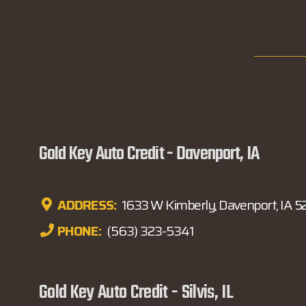
Gold Key Auto Credit - Davenport, IA
ADDRESS:
1633 W Kimberly, Davenport, IA 
PHONE:
(563) 323-5341
Gold Key Auto Credit - Silvis, IL