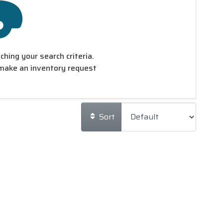
hing your search criteria.
make an inventory request
Sort