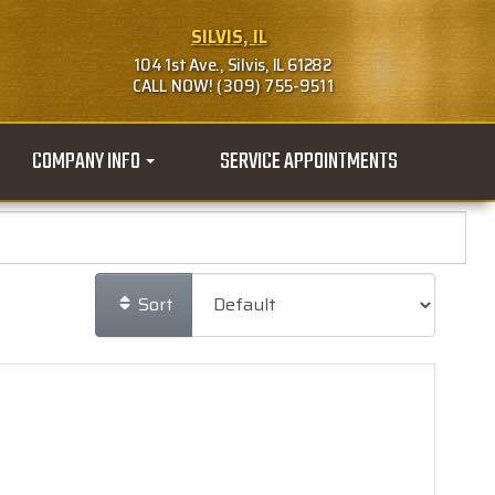
SILVIS, IL
104 1st Ave., Silvis, IL 61282
CALL NOW! (309) 755-9511
COMPANY INFO
SERVICE APPOINTMENTS
Sort