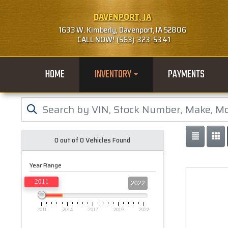
DAVENPORT, IA
1633 W. Kimberly, Davenport, IA 52806
CALL NOW! (563) 323-5341
HOME
INVENTORY
PAYMENTS
0 out of
0
Vehicles Found
Year Range
2011
2022
2011
2014
2017
2019
2022