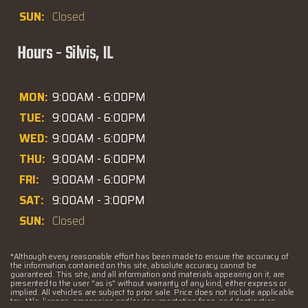
SUN:
Closed
Hours - Silvis, IL
MON:
9:00AM - 6:00PM
TUE:
9:00AM - 6:00PM
WED:
9:00AM - 6:00PM
THU:
9:00AM - 6:00PM
FRI:
9:00AM - 6:00PM
SAT:
9:00AM - 3:00PM
SUN:
Closed
*Although every reasonable effort has been made to ensure the accuracy of
the information contained on this site, absolute accuracy cannot be
guaranteed. This site, and all information and materials appearing on it, are
presented to the user "as is" without warranty of any kind, either express or
implied. All vehicles are subject to prior sale. Price does not include applicable
tax, title, license, processing and/or documentation fees, and destination