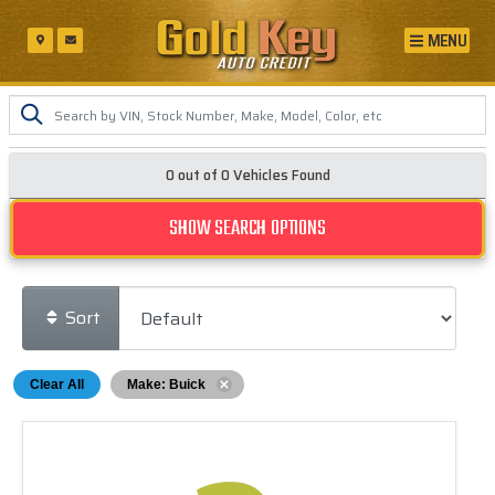
MENU
0 out of
0
Vehicles Found
SHOW SEARCH OPTIONS
Sort
Clear All
Make: Buick