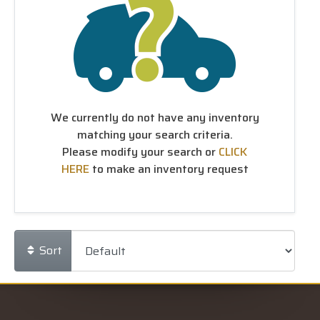
We currently do not have any inventory
matching your search criteria.
Please modify your search or
CLICK
HERE
to make an inventory request
Sort