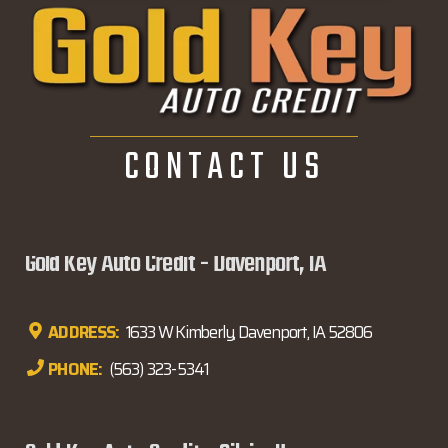
CONTACT US
Gold Key Auto Credit - Davenport, IA
ADDRESS:
1633 W Kimberly, Davenport, IA 52806
PHONE:
(563) 323-5341