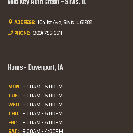
Gold Key Auto Credit - Silvis, IL
ADDRESS:
104 1st Ave., Silvis, IL 61282
PHONE:
(309) 755-9511
Hours - Davenport, IA
MON:
9:00AM - 6:00PM
TUE:
9:00AM - 6:00PM
WED:
9:00AM - 6:00PM
THU:
9:00AM - 6:00PM
FRI:
9:00AM - 6:00PM
SAT:
9:00AM - 4:00PM