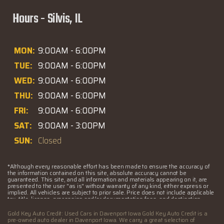
Hours - Silvis, IL
MON:
9:00AM - 6:00PM
TUE:
9:00AM - 6:00PM
WED:
9:00AM - 6:00PM
THU:
9:00AM - 6:00PM
FRI:
9:00AM - 6:00PM
SAT:
9:00AM - 3:00PM
SUN:
Closed
*Although every reasonable effort has been made to ensure the accuracy of
the information contained on this site, absolute accuracy cannot be
guaranteed. This site, and all information and materials appearing on it, are
presented to the user "as is" without warranty of any kind, either express or
implied. All vehicles are subject to prior sale. Price does not include applicable
tax, title, license, processing and/or documentation fees, and destination
charges. ‡Vehicles shown at different locations are not currently in our
inventory (Not in Stock) but can be made available to you at our location within
Gold Key Auto Credit: Used Cars in Davenport Iowa Gold Key Auto Credit is a
a reasonable date from the time of your request, not to exceed one week.
pre-owned auto dealer in Davenport Iowa. We carry a great selection of