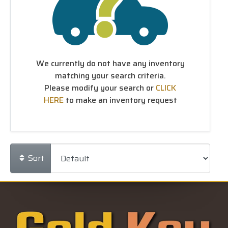
We currently do not have any inventory
matching your search criteria.
Please modify your search or
CLICK
HERE
to make an inventory request
Sort