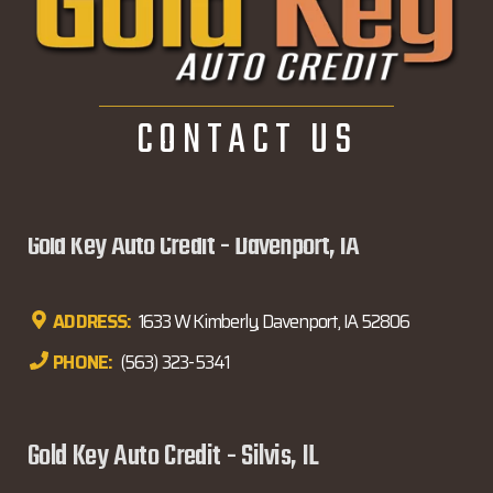
CONTACT US
Gold Key Auto Credit - Davenport, IA
ADDRESS:
1633 W Kimberly, Davenport, IA 52806
PHONE:
(563) 323-5341
Gold Key Auto Credit - Silvis, IL