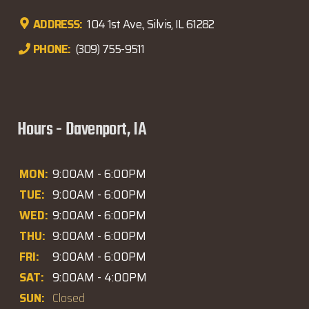
ADDRESS:
104 1st Ave., Silvis, IL 61282
PHONE:
(309) 755-9511
Hours - Davenport, IA
MON:
9:00AM - 6:00PM
TUE:
9:00AM - 6:00PM
WED:
9:00AM - 6:00PM
THU:
9:00AM - 6:00PM
FRI:
9:00AM - 6:00PM
SAT:
9:00AM - 4:00PM
SUN:
Closed