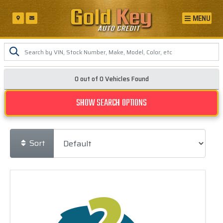
MENU
0 out of
0
Vehicles Found
SHOW SEARCH OPTIONS
Sort